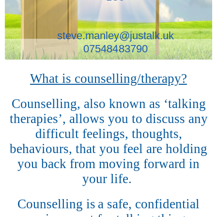
steve.manley@justalk.uk
07548483790
What is counselling/therapy?
Counselling, also known as ‘talking
therapies’, allows you to discuss any
difficult feelings, thoughts,
behaviours, that you feel are holding
you back from moving forward in
your life.
Counselling is
a safe, confidential