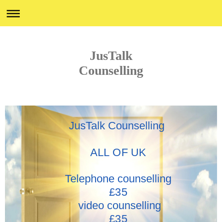
JusTalk
Counselling
JusTalk Counselling
ALL OF UK
Telephone counselling
£35
video counselling
£35